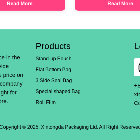
Read More
Read More
Products
L
ce in the
Stand-up Pouch
vide
Flat Bottom Bag
e price on
3 Side Seal Bag
r company
+
Special shaped Bag
ight for
xt
ore.
Roll Film
Co
Copyright © 2025, Xintongda Packaging Ltd. All Right Reserve