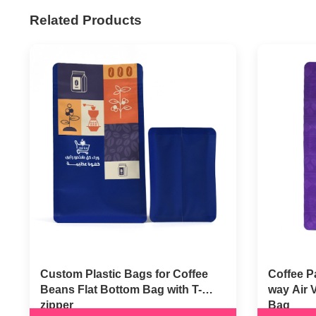
Related Products
Custom Plastic Bags for Coffee
Coffee P
Beans Flat Bottom Bag with T-
way Air 
zipper
Bag