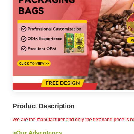
Product Description
We are the manufacturer and only the first hand price is he
>Our Advantages