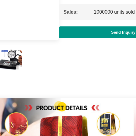
Sales:
1000000 units sold
Send Inquiry