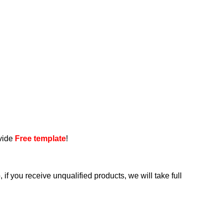
ovide
Free template
!
if you receive unqualified products, we will take full