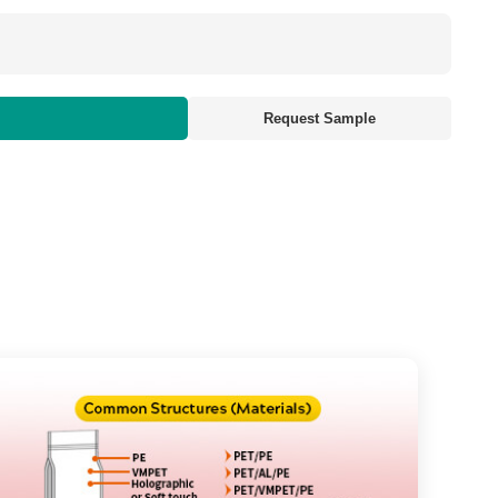
Request Sample