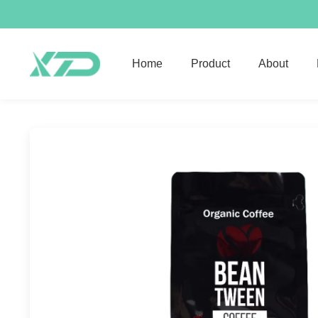
Home
Product
About