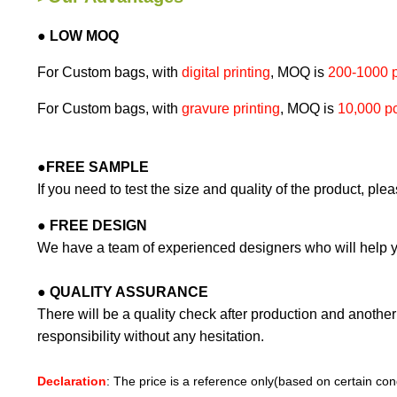
● LOW MOQ
For Custom bags, with
digital printing
, MOQ is
200-1000 
For Custom bags, with
gravure printing
, MOQ is
10,000 p
●
FREE SAMPLE
If you need to test the size and quality of the product, ple
●
FREE DESIGN
We have a team of experienced designers who will help y
●
QUALITY ASSURANCE
There will be a quality check after production and another 
responsibility without any hesitation.
Declaration
: The price is a reference only(based on certain cond