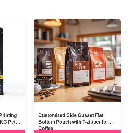
Printing
Customized Side Gusset Flat
5KG Pet
Bottom Pouch with T-zipper for
Coffee