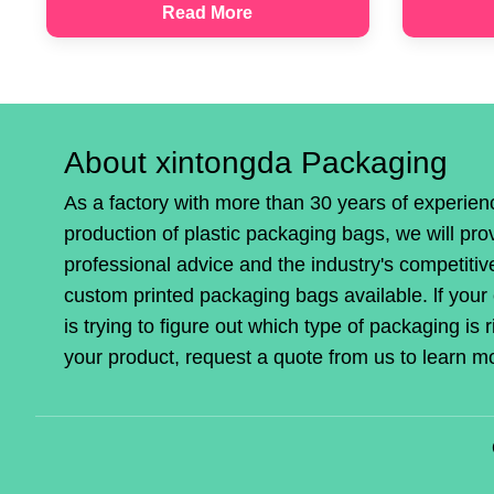
Read More
About xintongda Packaging
As a factory with more than 30 years of experien
production of plastic packaging bags, we will pro
professional advice and the industry's competitiv
custom printed packaging bags available. lf you
is trying to figure out which type of packaging is r
your product, request a quote from us to learn m