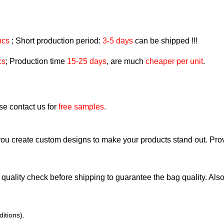
pcs
; Short production period:
3-5 days
can be shipped !!!
cs
; Production time
15-25 days
, are much
cheaper per unit
.
ase contact us for
free samples
.
ou create custom designs to make your products stand out. Pr
quality check before shipping to guarantee the bag quality. Also, 
itions).