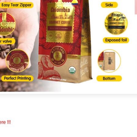
re !!!