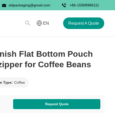
xtdpackaging@gmail.com
+86-15908986111
Request A Quote
EN
nish Flat Bottom Pouch
-zipper for Coffee Beans
e Type:
Coffee
Request Quote