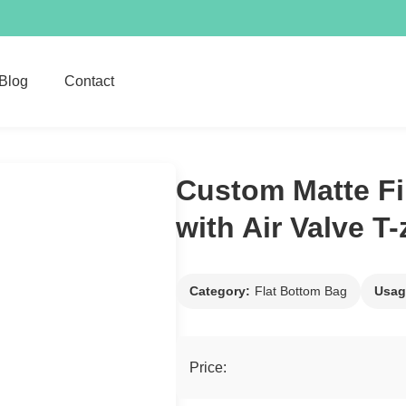
Blog
Contact
Custom Matte Fi
with Air Valve T
Category:
Flat Bottom Bag
Usag
Price: