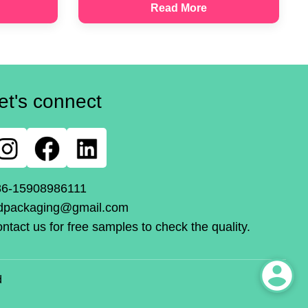
Read More
et's connect
86-15908986111
dpackaging@gmail.com
ntact us for free samples to check the quality.
d