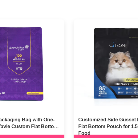
ackaging Bag with One-
Customized Side Gusset 
Vavle Custom Flat Bottom
Flat Bottom Pouch for 1.
Food