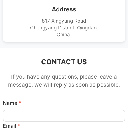
Address
817 Xingyang Road
Chengyang District, Qingdao,
China.
CONTACT US
If you have any questions, please leave a
message, we will reply as soon as possible.
Name
*
Email
*