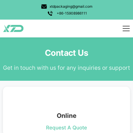
Candy Gummy
xtdpackaging@gmail.com
Pet Food
+86-15908986111
Powder
Personal Care
Weed
Contact Us
Food
Get in touch with us for any inquiries or support
Other
Usage Types
Stand Up Bag
3 Side Seal Bag
Online
Unique Shape Bag
Request A Quote