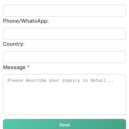
Phone/WhatsApp:
Country:
Message
*
Send