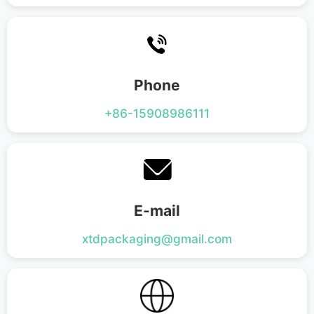
Flat Bottom Bag
Side Gusset Bag
Back Seal Bag
Spout Pouch
Phone
Vacuum Bag
+86-15908986111
Roll Film
E-mail
xtdpackaging@gmail.com