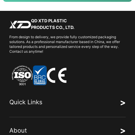
QD XTD PLASTIC
PRODUCTS CO., LTD.
From design to delivery, we provide fully customized packaging
solutions. As a professional manufacturer based in China, we offer
tailored products and personalized service every step of the way.
Contact us anytime!
>
Quick Links
>
About