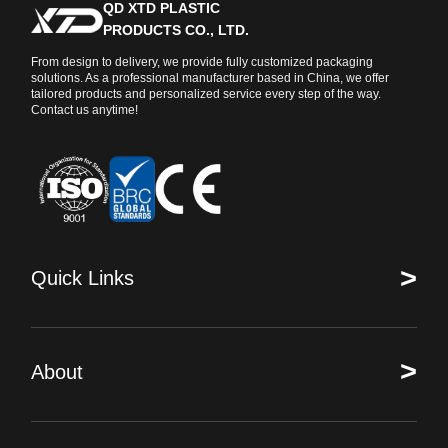
QD XTD PLASTIC
PRODUCTS CO., LTD.
From design to delivery, we provide fully customized packaging
solutions. As a professional manufacturer based in China, we offer
tailored products and personalized service every step of the way.
Contact us anytime!
>
Quick Links
>
About