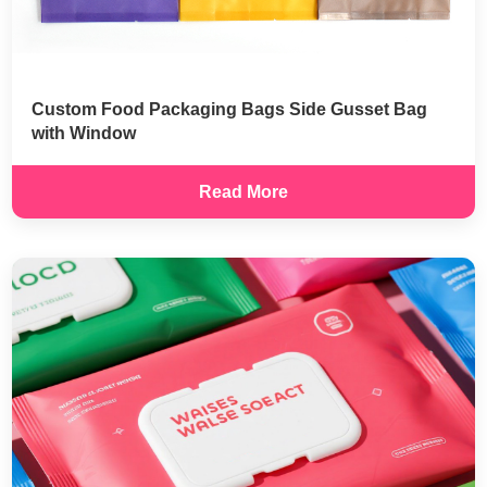
Custom Food Packaging Bags Side Gusset Bag
with Window
Read More