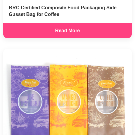
BRC Certified Composite Food Packaging Side
Gusset Bag for Coffee
Read More