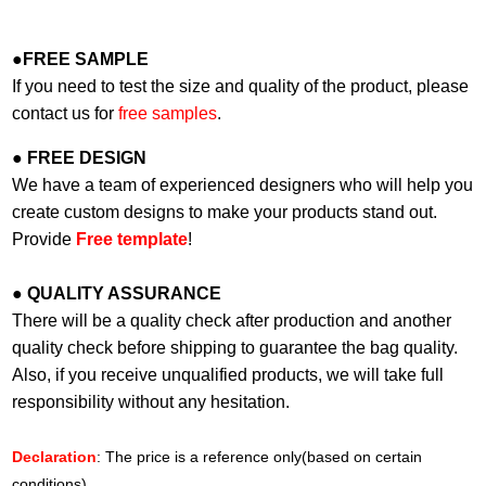
●
FREE SAMPLE
If you need to test the size and quality of the product, please
contact us for
free samples
.
●
FREE DESIGN
We have a team of experienced designers who will help you
create custom designs to make your products stand out.
Provide
Free template
!
●
QUALITY ASSURANCE
There will be a quality check after production and another
quality check before shipping to guarantee the bag quality.
Also, if you receive unqualified products, we will take full
responsibility without any hesitation.
Declaration
: The price is a reference only(based on certain
conditions).