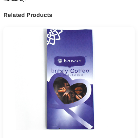
Related Products