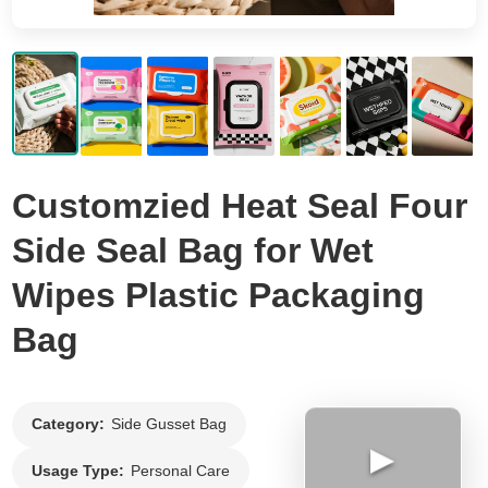
Flat Bottom Bag
Side Gusset Bag
Back Seal Bag
Spout Pouch
Vacuum Bag
Customzied Heat Seal Four
Roll Film
Side Seal Bag for Wet
Wipes Plastic Packaging
Bag
Category:
Side Gusset Bag
▶
Usage Type:
Personal Care