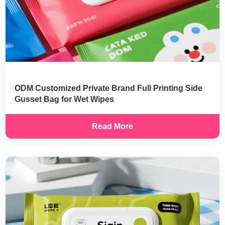
ODM Customized Private Brand Full Printing Side
Gusset Bag for Wet Wipes
Read More