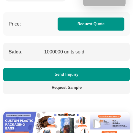
Price:
Request Quote
Sales:
1000000 units sold
Send Inquiry
Request Sample