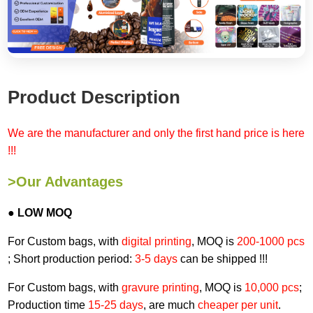
Product Description
We are the manufacturer and only the first hand price is here
!!!
>Our Advantages
● LOW MOQ
For Custom bags, with
digital printing
, MOQ is
200-1000 pcs
; Short production period:
3-5 days
can be shipped !!!
For Custom bags, with
gravure printing
, MOQ is
10,000 pcs
;
Production time
15-25 days
, are much
cheaper per unit
.