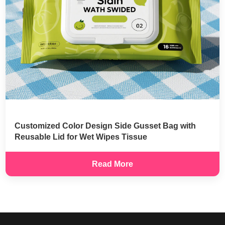
Customized Color Design Side Gusset Bag with
Reusable Lid for Wet Wipes Tissue
Read More