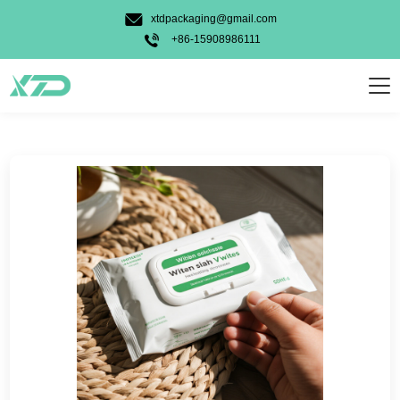
Candy Gummy
xtdpackaging@gmail.com
Pet Food
+86-15908986111
Powder
Personal Care
Weed
Food
Other
Usage Types
Stand Up Bag
3 Side Seal Bag
Unique Shape Bag