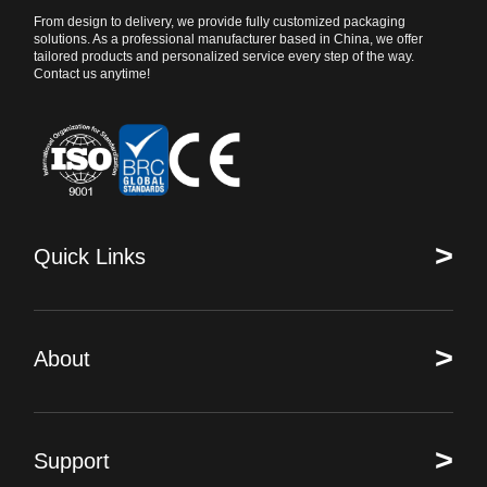
From design to delivery, we provide fully customized packaging
solutions. As a professional manufacturer based in China, we offer
tailored products and personalized service every step of the way.
Contact us anytime!
>
Quick Links
>
About
>
Support