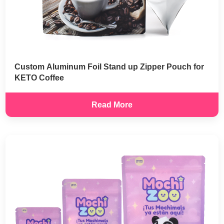
Custom Aluminum Foil Stand up Zipper Pouch for
KETO Coffee
Read More