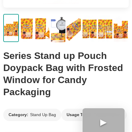
Flat Bottom Bag
Side Gusset Bag
Back Seal Bag
Spout Pouch
Vacuum Bag
Series Stand up Pouch
Roll Film
Doypack Bag with Frosted
Window for Candy
Packaging
Category:
Stand Up Bag
Usage Type:
Candy Gummy
▶