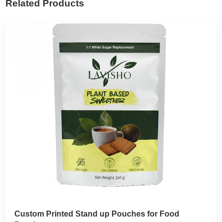
Related Products
Custom Printed Stand up Pouches for Food