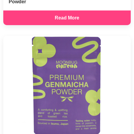
Powder
Read More