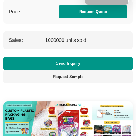
Price:
Request Quote
Sales:
1000000 units sold
Send Inquiry
Request Sample