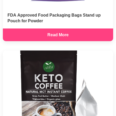
FDA Approved Food Packaging Bags Stand up
Pouch for Powder
Read More