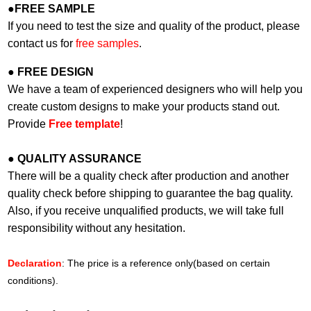
●
FREE SAMPLE
If you need to test the size and quality of the product, please
contact us for
free samples
.
●
FREE DESIGN
We have a team of experienced designers who will help you
create custom designs to make your products stand out.
Provide
Free template
!
●
QUALITY ASSURANCE
There will be a quality check after production and another
quality check before shipping to guarantee the bag quality.
Also, if you receive unqualified products, we will take full
responsibility without any hesitation.
Declaration
: The price is a reference only(based on certain
conditions).