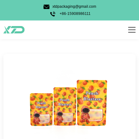
Candy Gummy
xtdpackaging@gmail.com
Pet Food
+86-15908986111
Powder
Personal Care
Weed
Food
Other
Usage Types
Stand Up Bag
3 Side Seal Bag
Unique Shape Bag