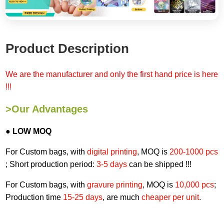
Product Description
We are the manufacturer and only the first hand price is here
!!!
>Our Advantages
● LOW MOQ
For Custom bags, with
digital printing
, MOQ is
200-1000 pcs
; Short production period:
3-5 days
can be shipped !!!
For Custom bags, with
gravure printing
, MOQ is
10,000 pcs
;
Production time
15-25 days
, are much
cheaper per unit
.