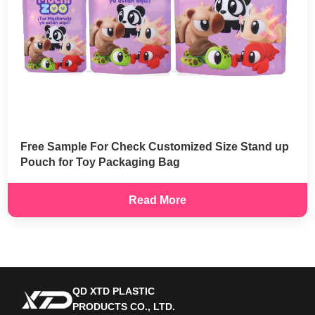
Free Sample For Check Customized Size Stand up
Pouch for Toy Packaging Bag
Read More
QD XTD PLASTIC
PRODUCTS CO., LTD.