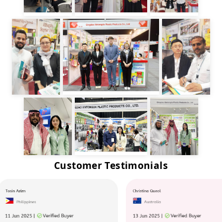
Customer Testimonials