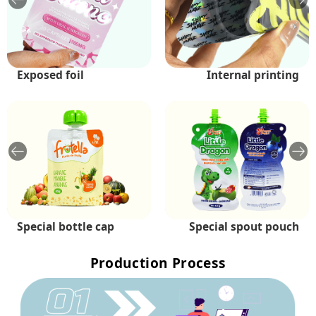
Exposed foil
Holographic
Internal printing
Shiny
Special bottle cap
Exposed foil
Special spout pouch
Multi-spout pouch
Production Process