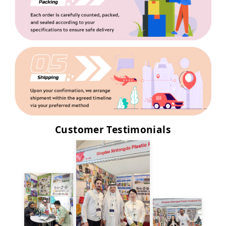
Customer Testimonials