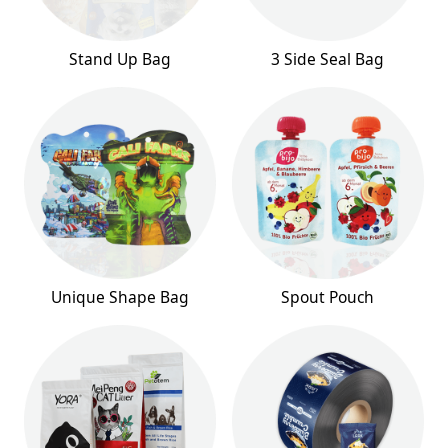
Stand Up Bag
3 Side Seal Bag
Unique Shape Bag
Spout Pouch