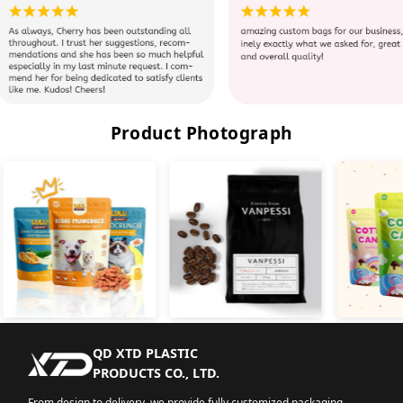
Product Photograph
QD XTD PLASTIC
PRODUCTS CO., LTD.
From design to delivery, we provide fully customized packaging