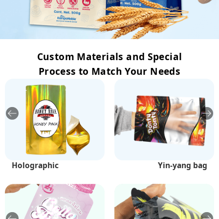
Custom Materials and Special
Process to Match Your Needs
Holographic
Bottom printing
White kraft paper
Yellow kraft paper
Soft touch film
Yin-yang bag