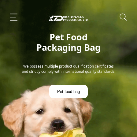
OD XTD PLASTIC
PRODUCTS CO., LTD.
Pet Food
Packaging Bag
We possess multiple product qualification certificates
and strictly comply with international quality standards.
Pet food bag