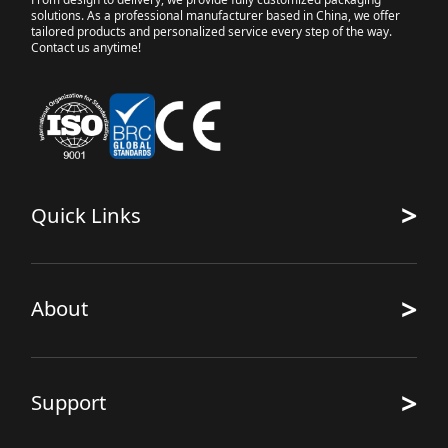
solutions. As a professional manufacturer based in China, we offer
tailored products and personalized service every step of the way.
Contact us anytime!
>
Quick Links
>
About
>
Support