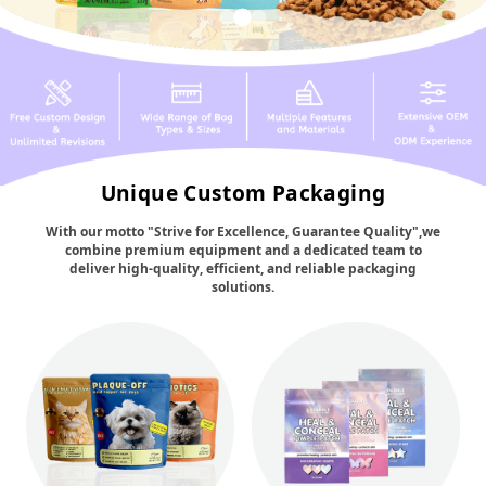
Unique Custom Packaging
With our motto "Strive for Excellence, Guarantee Quality",we
combine premium equipment and a dedicated team to
deliver high-quality, efficient, and reliable packaging
solutions.