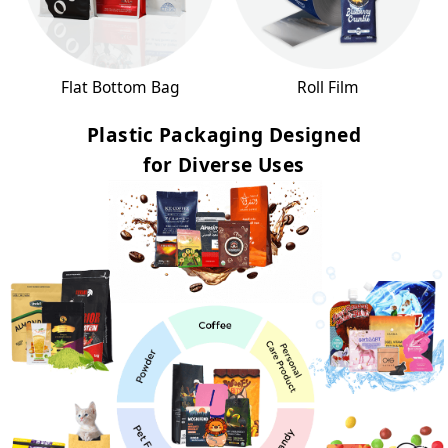
Flat Bottom Bag
Roll Film
Plastic Packaging Designed
for Diverse Uses