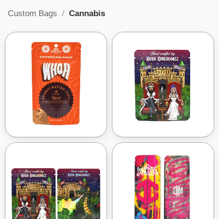
Custom Bags
/
Cannabis