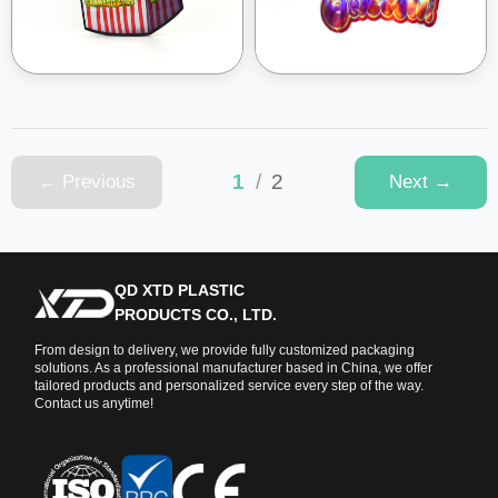
1
/
2
← Previous
Next →
QD XTD PLASTIC
PRODUCTS CO., LTD.
From design to delivery, we provide fully customized packaging
solutions. As a professional manufacturer based in China, we offer
tailored products and personalized service every step of the way.
Contact us anytime!