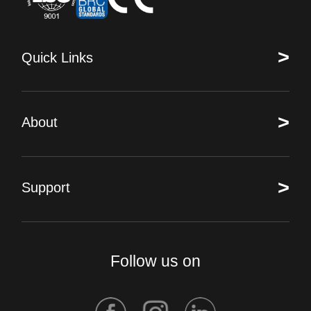
>
Quick Links
>
About
>
Support
Follow us on